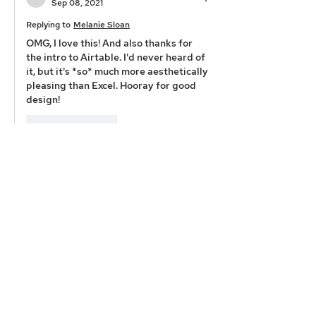
Sep 08, 2021
Replying to
Melanie Sloan
OMG, I love this! And also thanks for 
the intro to Airtable. I'd never heard of 
it, but it's *so* much more aesthetically 
pleasing than Excel. Hooray for good 
design!
Like
Reply
Emily Pierson-Brown
Aug 30, 2021
A few of my most recent favorite things: 
Books: 
The Feminist City
 by Leslie Kern — 
Every single one of North American 
modern-day cities was designed by 
white men. When you think about the 
implications for women, people of 
color, indigenous people, members of 