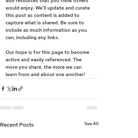
add resources that you think others 
would enjoy. We'll update and curate 
this post as content is added to 
capture what is shared. Be sure to 
include as much information as you 
can, including any links. 
Our hope is for this page to become 
active and easily referenced. The 
more you share, the more we can 
learn from and about one another! 
See All
Recent Posts