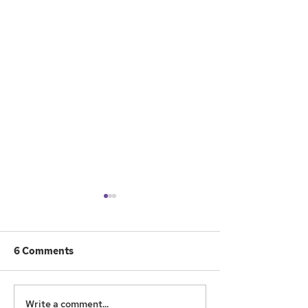
6 Comments
What to Do
Games and Go
Write a comment...