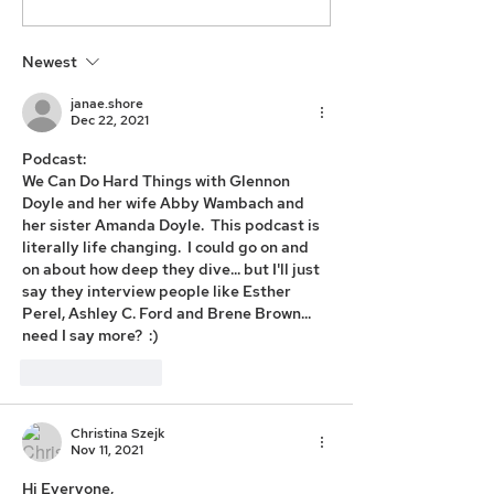
Newest
janae.shore
Dec 22, 2021
Podcast: 
We Can Do Hard Things with Glennon 
Doyle and her wife Abby Wambach and 
her sister Amanda Doyle.  This podcast is 
literally life changing.  I could go on and 
on about how deep they dive... but I'll just 
say they interview people like Esther 
Perel, Ashley C. Ford and Brene Brown... 
need I say more?  :) 
Like
Reply
Christina Szejk
Nov 11, 2021
Hi Everyone, 