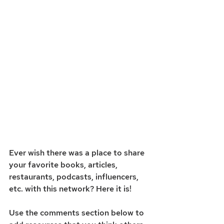
Ever wish there was a place to share 
your favorite books, articles, 
restaurants, podcasts, influencers, 
etc. with this network? Here it is! 
Use the comments section below to 