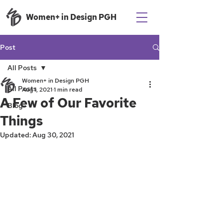
Women+ in Design PGH
Post
All Posts
Women+ in Design PGH
All Posts
Aug 1, 2021
1 min read
A Few of Our Favorite
Blog
Things
Updated:
Aug 30, 2021