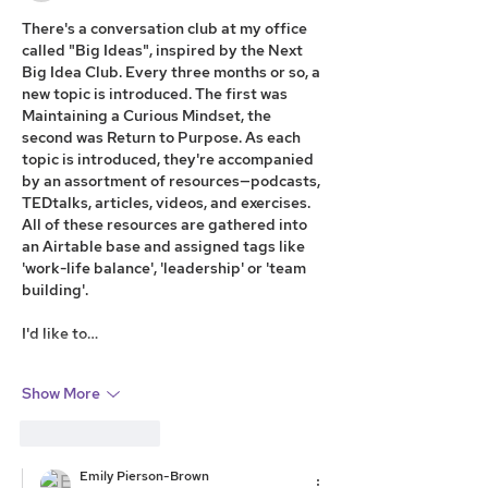
There's a conversation club at my office 
called "Big Ideas", inspired by the Next 
Big Idea Club. Every three months or so, a 
new topic is introduced. The first was 
Maintaining a Curious Mindset, the 
second was Return to Purpose. As each 
topic is introduced, they're accompanied 
by an assortment of resources—podcasts, 
TEDtalks, articles, videos, and exercises. 
All of these resources are gathered into 
an Airtable base and assigned tags like 
'work-life balance', 'leadership' or 'team 
building'.
I'd like to…
Show More
Like
Reply
Emily Pierson-Brown