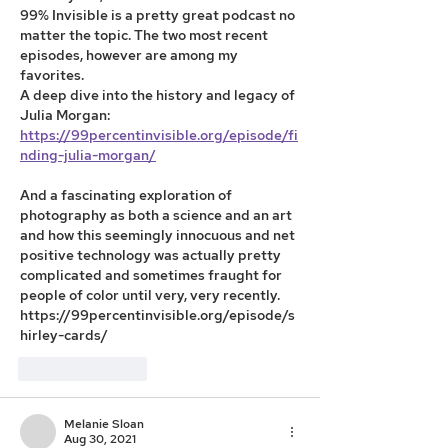
99% Invisible is a pretty great podcast no 
matter the topic. The two most recent 
episodes, however are among my 
favorites. 
A deep dive into the history and legacy of 
Julia Morgan:
https://99percentinvisible.org/episode/fi
nding-julia-morgan/
And a fascinating exploration of 
photography as both a science and an art 
and how this seemingly innocuous and net 
positive technology was actually pretty 
complicated and sometimes fraught for 
people of color until very, very recently. 
https://99percentinvisible.org/episode/s
hirley-cards/
Like
Reply
Melanie Sloan
Aug 30, 2021