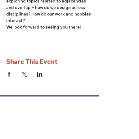
exploring topics related to adjacencies 
and overlap – how do we design across 
disciplines? How do our work and hobbies 
interact?
We look forward to seeing you there!
Share This Event
W+iD PGH
womenindesignpgh@gmail.com
Mission