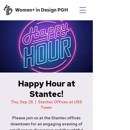
Women+ in Design PGH
Happy Hour at
Stantec!
Thu, Sep 28
  |  
Stantec Offices at USS
Tower
Please join us at the Stantec offices
downtown for an engaging evening of