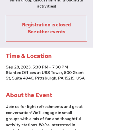
small group discussion and thoughtful
activities!
Registration is closed
See other events
Time & Location
Sep 28, 2023, 5:30 PM – 7:30 PM
Stantec Offices at USS Tower, 600 Grant
St, Suite 4940, Pittsburgh, PA 15219, USA
About the Event
Join us for light refreshments and great 
conversation! We'll engage in small 
groups with a mix of fun and thoughtful 
activity stations. We’re interested in 