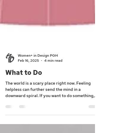
Women+ in Design PGH
Feb 16, 2025
4 min read
What to Do
The world is a scary place right now. Feeling
helpless can further send the mind in a
downward spiral. If you want to do something,
here...