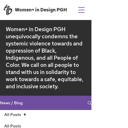
Women+ in Design PGH
Women+ in Design PGH
unequivocally condemns the
systemic violence towards and
oppression of Black,
Indigenous, and all People of
Color.
We call on all people to
stand with us in solidarity to
work towards a safe, equitable,
and inclusive society.
News / Blog
All Posts
All Posts