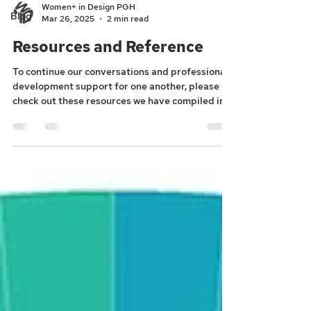
Women+ in Design PGH
Blog
Mar 26, 2025
2 min read
Resources and Reference
To continue our conversations and professional
development support for one another, please
check out these resources we have compiled in...