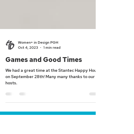
Women+ in Design PGH
Oct 4, 2023
1 min read
Games and Good Times
We had a great time at the Stantec Happy Hour
on September 28th! Many many thanks to our
hosts.