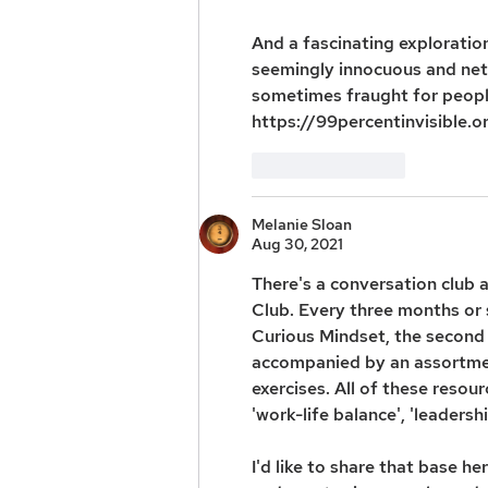
And a fascinating exploratio
seemingly innocuous and net
sometimes fraught for people 
https://99percentinvisible.o
Like
Reply
Melanie Sloan
Aug 30, 2021
There's a conversation club a
Club. Every three months or s
Curious Mindset, the second 
accompanied by an assortmen
exercises. All of these resou
'work-life balance', 'leadershi
I'd like to share that base h