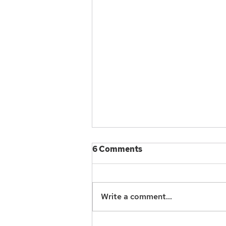
Resources and Reference
6 Comments
To continue our conversations
and professional development
support for one another, please
Write a comment...
check out these resources we
have compiled in...