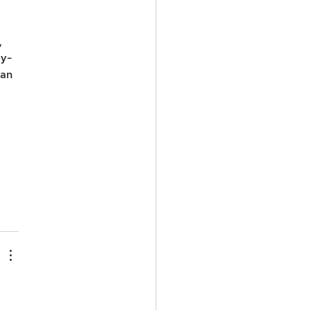
 
ly-
an 
 