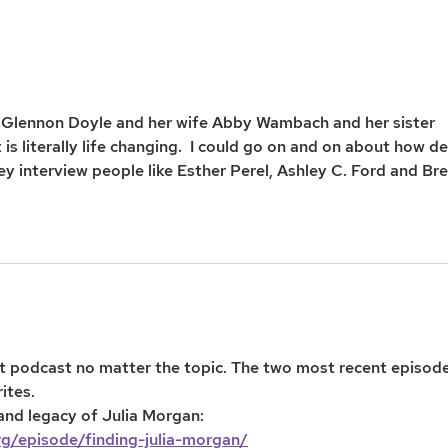
Glennon Doyle and her wife Abby Wambach and her sister 
s literally life changing.  I could go on and on about how d
 they interview people like Esther Perel, Ashley C. Ford and Br
eat podcast no matter the topic. The two most recent episode
tes. 
 and legacy of Julia Morgan:
rg/episode/finding-julia-morgan/