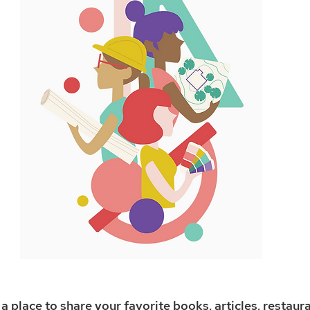
a place to share your favorite books, articles, restaura