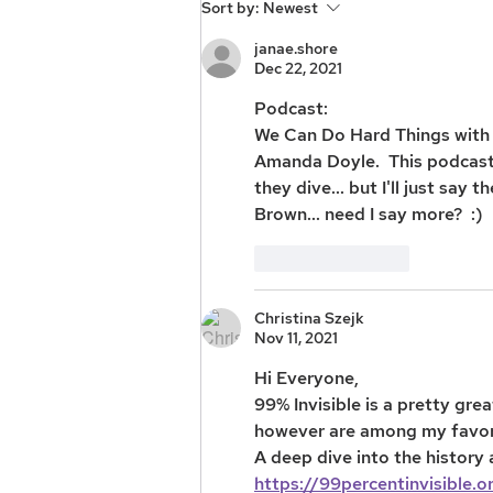
Sort by:
Newest
janae.shore
Dec 22, 2021
Podcast: 
We Can Do Hard Things with 
Amanda Doyle.  This podcast i
they dive... but I'll just say
Brown... need I say more?  :) 
Like
Reply
Christina Szejk
Nov 11, 2021
Hi Everyone, 
99% Invisible is a pretty gr
however are among my favori
A deep dive into the history
https://99percentinvisible.o