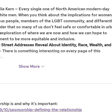
slie Kern — Every single one of North American modern-day 
white men. When you think about the implications for women,
nous people, members of the LGBT community, and different
nder that so many of us don’t feel safe or comfortable in urb
g exploration of where we are now and how we can hope to 
ment to be more equitable and inclusive.
Street Addresses Reveal About Identity, Race, Wealth, and
 There is something interesting on every page of this 
o…
Show More
ship is and why it's important: 
9/10/sponsorship-defining-the-relationship