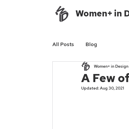
Women+ in 
All Posts
Blog
Women+ in Desig
A Few of
Updated:
Aug 30, 2021