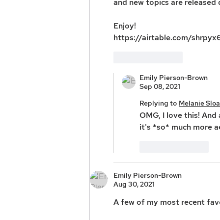
and new topics are released q
Enjoy!
https://airtable.com/shrp
Like
Reply
Emily Pierson-Brown
Sep 08, 2021
Replying to
Melanie Slo
OMG, I love this! And a
it's *so* much more a
Like
Reply
Emily Pierson-Brown
Aug 30, 2021
A few of my most recent favo