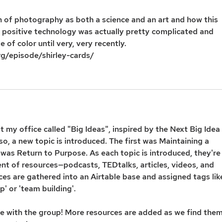
n of photography as both a science and an art and how this 
 positive technology was actually pretty complicated and 
of color until very, very recently. 
rg/episode/shirley-cards/
t my office called "Big Ideas", inspired by the Next Big Idea 
o, a new topic is introduced. The first was Maintaining a 
was Return to Purpose. As each topic is introduced, they're
t of resources—podcasts, TEDtalks, articles, videos, and 
rces are gathered into an Airtable base and assigned tags lik
p' or 'team building'.
ere with the group! More resources are added as we find them