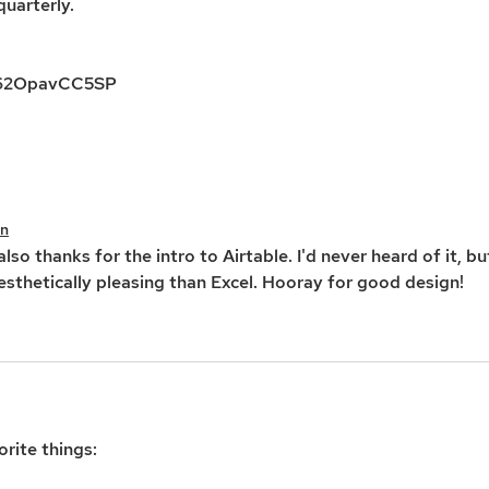
uarterly. 
yx62OpavCC5SP
an
lso thanks for the intro to Airtable. I'd never heard of it, bu
esthetically pleasing than Excel. Hooray for good design!
rite things: 