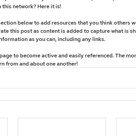
h this network? Here it is! 
ction below to add resources that you think others wo
ate this post as content is added to capture what is sh
nformation as you can, including any links. 
s page to become active and easily referenced. The mor
rn from and about one another! 