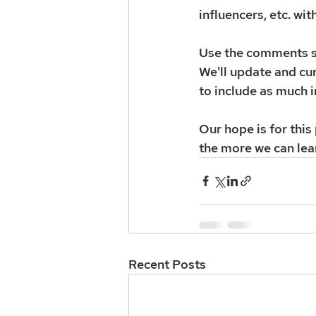
influencers, etc. wit
Use the comments se
We'll update and cur
to include as much i
Our hope is for thi
the more we can lea
Recent Posts