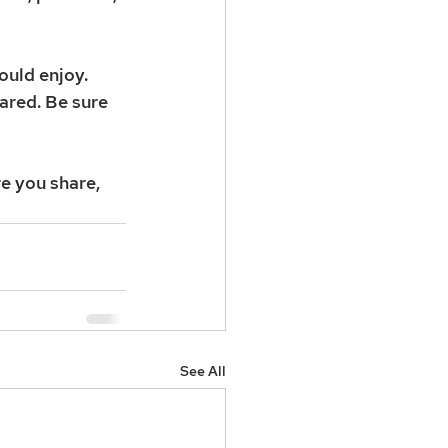
uld enjoy. 
ared. Be sure 
e you share, 
See All