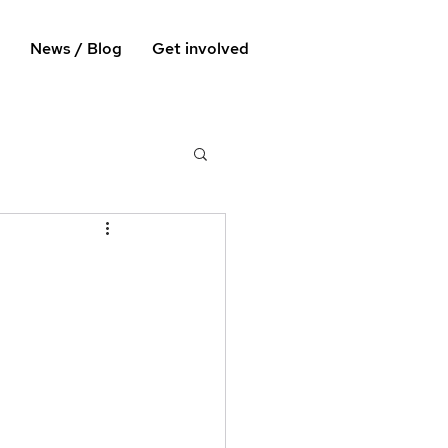
News / Blog
Get involved