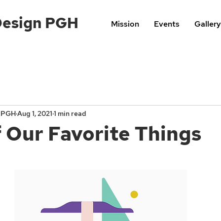
Design PGH
Mission
Events
Gallery
n PGH
Aug 1, 2021
1 min read
 Our Favorite Things