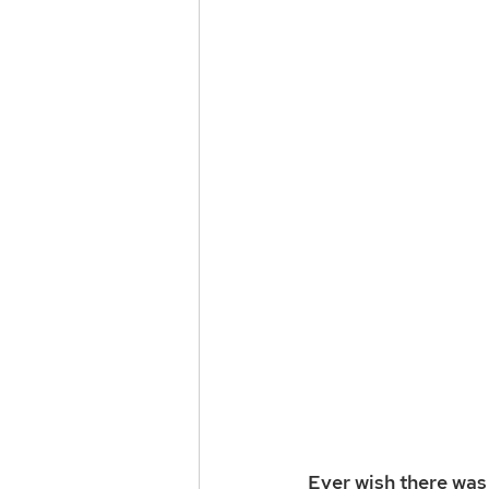
Ever wish there was 