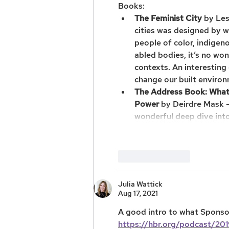
Books: 
The Feminist City
 by Le
cities was designed by 
people of color, indige
abled bodies, it’s no wo
contexts. An interestin
change our built environ
The Address Book: What 
Power
 by Deirdre Mask —
wonderful deep dive int
Like
Reply
Julia Wattick
Aug 17, 2021
A good intro to what Sponsor
https://hbr.org/podcast/201