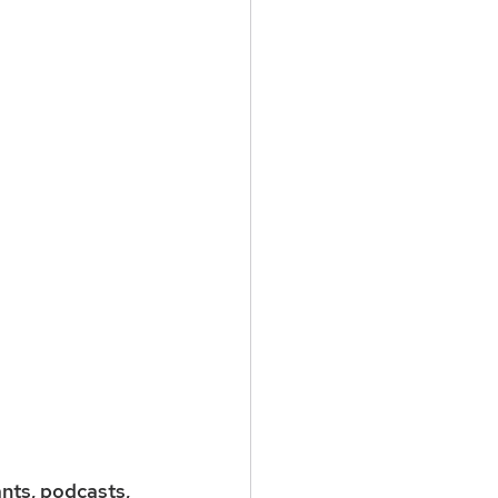
nts, podcasts, 