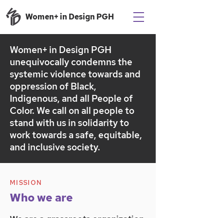
Women+ in Design PGH
Women+ in Design PGH
unequivocally condemns the
systemic violence towards and
oppression of Black,
Indigenous, and all People of
Color.
We call on all people to
stand with us in solidarity to
work towards a safe, equitable,
and inclusive society.
MISSION
Who we are