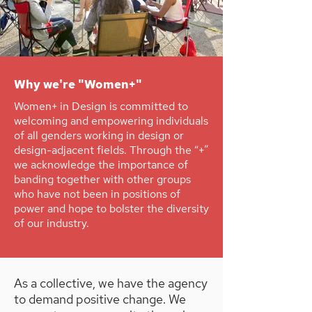
Why we're "Women+"
Women+ in Design is committed to
welcoming and empowering individuals
of all genders working in design or
design-adjacent fields. Through the “+”
we acknowledge the importance of
banding together with other groups
who have not been in positions of
power and hope to bolster the diversity
of our industry.
As a collective, we have the agency
to demand positive change. We