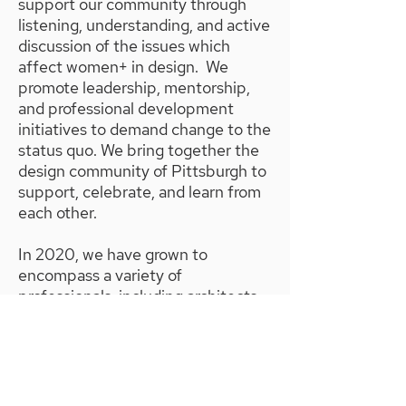
support our community through
listening, understanding, and active
discussion of the issues which
affect women+ in design. We
promote leadership, mentorship,
and professional development
initiatives to demand change to the
status quo. We bring together the
design community of Pittsburgh to
support, celebrate, and learn from
each other.
In 2020, we have grown to
encompass a variety of
professionals, including architects,
interior designers, urban designers,
urban planners, landscape
architects, designers, engineers,
and design-adjacent members in
law and finance.