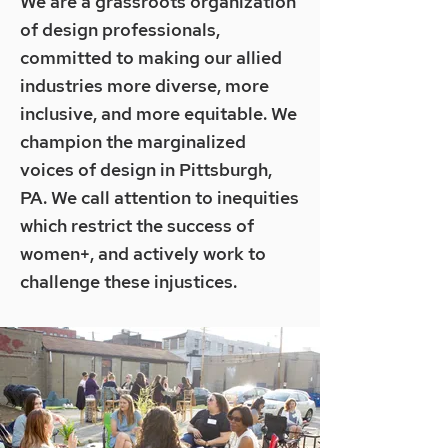
We are a grassroots organization
of design professionals,
committed to making our allied
industries more diverse, more
inclusive, and more equitable. We
champion the marginalized
voices of design in Pittsburgh,
PA. We call attention to inequities
which restrict the success of
women+, and actively work to
challenge these injustices.