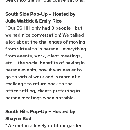
peak into the various conversations…
South Side Pop-Up – Hosted by 
Julia Wattick & Emily Rice
“Our SS HH only had 3 people - but 
we had nice conversation! We talked 
a lot about the challenges of moving 
from virtual to in person - everything 
from events, work, client meetings, 
etc. - the social benefits of having in 
person events, how it was easier to 
go to virtual work and is more of a 
challenge to return back to the 
office setting, clients preferring in 
person meetings when possible.”
South Hills Pop-Up – Hosted by 
Shayna Bodi
“We met in a lovely outdoor garden 