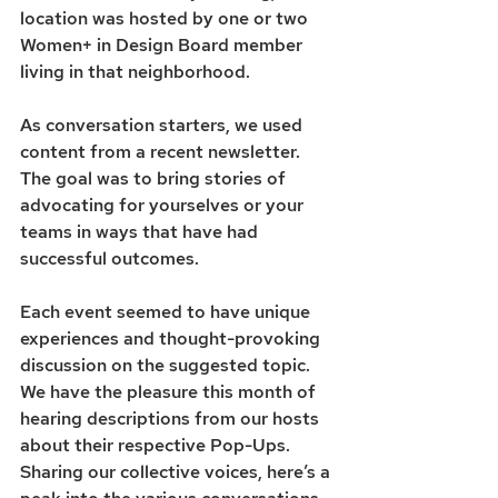
location was hosted by one or two 
Women+ in Design Board member 
living in that neighborhood.
As conversation starters, we used 
content from a recent newsletter. 
The goal was to bring stories of 
advocating for yourselves or your 
teams in ways that have had 
successful outcomes. 
Each event seemed to have unique 
experiences and thought-provoking 
discussion on the suggested topic. 
We have the pleasure this month of 
hearing descriptions from our hosts 
about their respective Pop-Ups. 
Sharing our collective voices, here’s a 