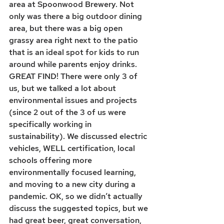
area at Spoonwood Brewery. Not 
only was there a big outdoor dining 
area, but there was a big open 
grassy area right next to the patio 
that is an ideal spot for kids to run 
around while parents enjoy drinks. 
GREAT FIND! There were only 3 of 
us, but we talked a lot about 
environmental issues and projects 
(since 2 out of the 3 of us were 
specifically working in 
sustainability). We discussed electric 
vehicles, WELL certification, local 
schools offering more 
environmentally focused learning, 
and moving to a new city during a 
pandemic. OK, so we didn’t actually 
discuss the suggested topics, but we 
had great beer, great conversation, 