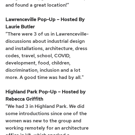
and found a great location!”
Lawrenceville Pop-Up – Hosted By 
Laurie Butler
“There were 3 of us in Lawrenceville- 
discussions about industrial design 
and installations, architecture, dress 
codes, travel, school, COVID, 
development, food, children, 
discrimination, inclusion and a lot 
more. A good time was had by all." 
Highland Park Pop-Up – Hosted by 
Rebecca Griffith
“We had 3 in Highland Park. We did 
some introductions since one of the 
women was new to the group and 
working remotely for an architecture 