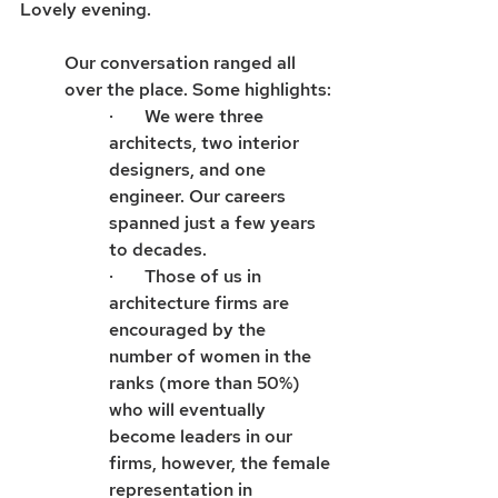
Lovely evening.
Our conversation ranged all 
over the place. Some highlights:
·       We were three 
architects, two interior 
designers, and one 
engineer. Our careers 
spanned just a few years 
to decades.
·       Those of us in 
architecture firms are 
encouraged by the 
number of women in the 
ranks (more than 50%) 
who will eventually 
become leaders in our 
firms, however, the female 
representation in 