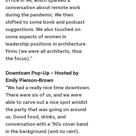
office in VA, which sparked a 
conversation about remote work 
during the pandemic. We then 
shifted to some book and podcast 
suggestions. We also touched on 
some aspects of women in 
leadership positions in architecture 
firms (we were all architects, thus 
the focus).”
Downtown Pop-Up – Hosted by 
Emily Pierson-Brown
“We had a really nice time downtown. 
There were six of us, and we were 
able to carve out a nice spot amidst 
the party that was going on around 
us. Good food, drinks, and 
conversation with a ‘90s cover band 
in the background (and no rain!). 