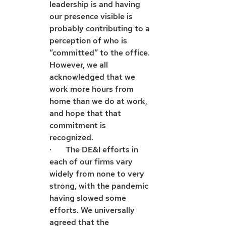
leadership is and having 
our presence visible is 
probably contributing to a 
perception of who is 
“committed” to the office. 
However, we all 
acknowledged that we 
work more hours from 
home than we do at work, 
and hope that that 
commitment is 
recognized. 
·       The DE&I efforts in 
each of our firms vary 
widely from none to very 
strong, with the pandemic 
having slowed some 
efforts. We universally 
agreed that the 