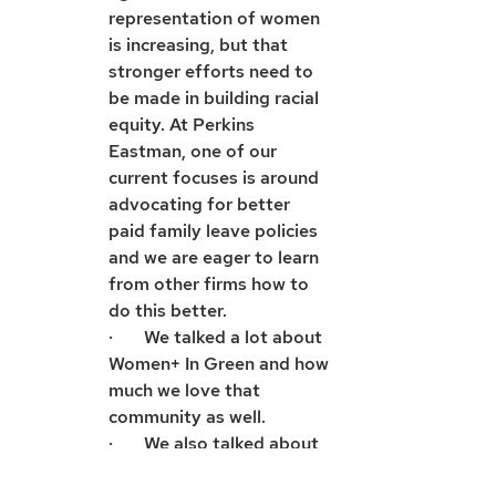
representation of women 
is increasing, but that 
stronger efforts need to 
be made in building racial 
equity. At Perkins 
Eastman, one of our 
current focuses is around 
advocating for better 
paid family leave policies 
and we are eager to learn 
from other firms how to 
do this better.
·       We talked a lot about 
Women+ In Green and how 
much we love that 
community as well.
·       We also talked about 
chiggers and other insect 