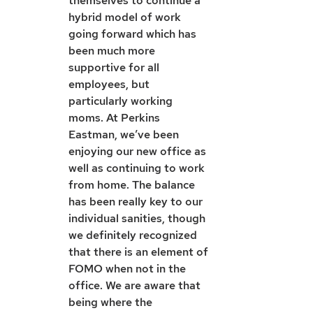
themselves to continue a 
hybrid model of work 
going forward which has 
been much more 
supportive for all 
employees, but 
particularly working 
moms. At Perkins 
Eastman, we’ve been 
enjoying our new office as 
well as continuing to work 
from home. The balance 
has been really key to our 
individual sanities, though 
we definitely recognized 
that there is an element of 
FOMO when not in the 
office. We are aware that 
being where the 