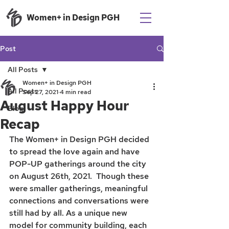
Women+ in Design PGH
Post
All Posts
Women+ in Design PGH
All Posts
Sep 27, 2021
4 min read
August Happy Hour
Blog
Recap
The Women+ in Design PGH decided 
to spread the love again and have 
POP-UP gatherings around the city 
on August 26th, 2021.  Though these 
were smaller gatherings, meaningful 
connections and conversations were 
still had by all. As a unique new 
model for community building, each 