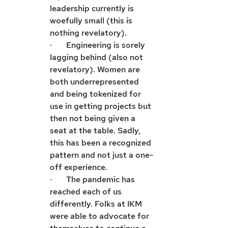
leadership currently is 
woefully small (this is 
nothing revelatory).
·       Engineering is sorely 
lagging behind (also not 
revelatory). Women are 
both underrepresented 
and being tokenized for 
use in getting projects but 
then not being given a 
seat at the table. Sadly, 
this has been a recognized 
pattern and not just a one-
off experience. 
·       The pandemic has 
reached each of us 
differently. Folks at IKM 
were able to advocate for 