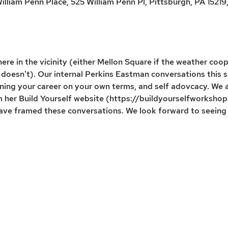
lliam Penn Place, 525 William Penn Pl, Pittsburgh, PA 15219
re in the vicinity (either Mellon Square if the weather coop
it doesn't). Our internal Perkins Eastman conversations thi
ning your career on your own terms, and self adovcacy. We 
om her Build Yourself website (https://buildyourselfworksho
 have framed these conversations. We look forward to seeing