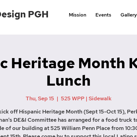
Design PGH
Mission
Events
Gallery
c Heritage Month 
Lunch
Thu, Sep 15
  |  
525 WPP | Sidewalk
kick off Hispanic Heritage Month (Sept 15-Oct 15), Per
an's DE&I Committee has arranged for a food truck t
de of our building at 525 William Penn Place from 10:3
ept 15th. Please come by to support this local Latino 