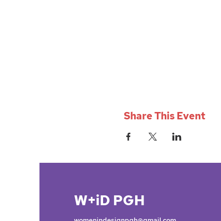
Share This Event
W+iD PGH
womenindesignpgh@gmail.com