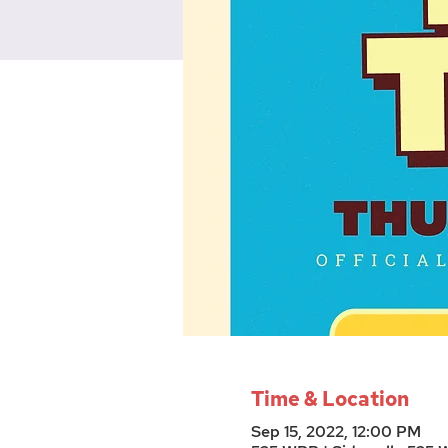
Time & Location
Sep 15, 2022, 12:00 PM