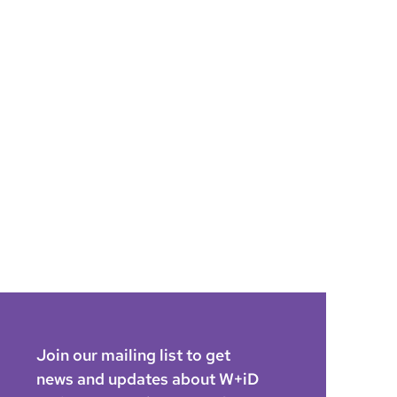
Join our mailing list to get
news and updates about W+iD