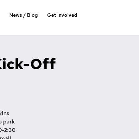
News / Blog
Get involved
Kick-Off
kins
o park
0-2:30
small