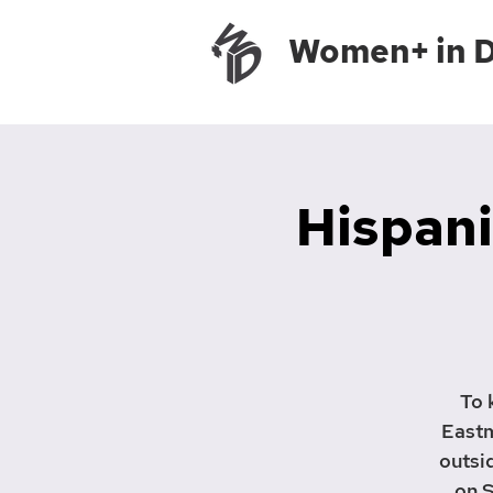
Women+ in 
Hispani
To 
Eastm
outsi
on S