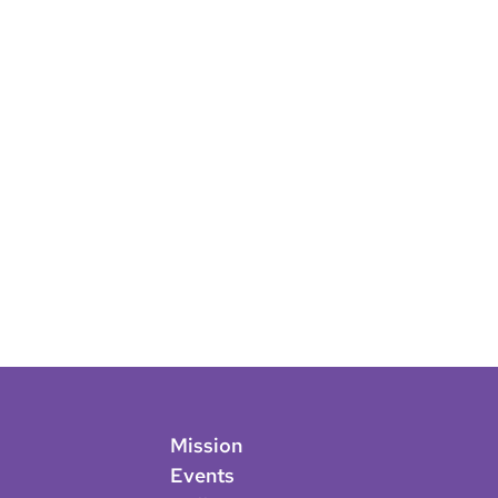
Mission
Events