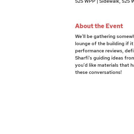
525 WPP | Sidewalk, 525 Wi
About the Event
We'll be gathering somewhe
lounge of the building if 
performance reviews, defi
Sharfi's guiding ideas fr
you'd like materials that
these conversations!