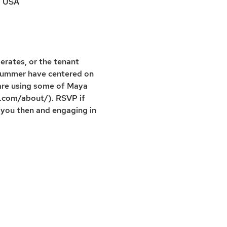
, USA
erates, or the tenant 
s summer have centered on 
are using some of Maya 
p.com/about/). RSVP if 
 you then and engaging in 