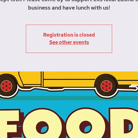
business and have lunch with us!
Registration is closed
See other events