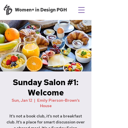
Women+ in Design PGH
Sunday Salon #1:
Welcome
Sun, Jan 12
  |  
Emily Pierson-Brown's
House
It's not a book club, it's not a breakfast
club. It's a place for smart discussion over