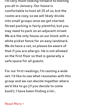
I'm very much looking forward to hosting 
you all in January. Our house is 
comfortable to host all 25 of us, but the 
rooms are cozy, so we will likely divide 
into small groups once we get started. 
Street parking is fairly plentiful, but you 
may need to park on an adjacent street. 
We are the only house on our block with a 
white picket fence for an easy landmark. 
We do have a cat, so please be aware of 
that if you are allergic. He is not allowed 
on the first floor so that is generally a 
safe space for all guests.
For our first readings, I'm casting a wide 
net. I'd like to see what resonates with this 
group and we can decide together where 
we'd like to go (if you decide to come 
back!). I have been finding a lot…
Read More >