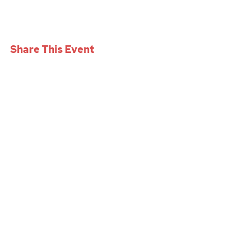
Share This Event
W+iD PGH
womenindesignpgh@gmail.com
Mission
Events
Gallery
Get involved