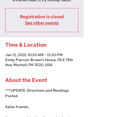
a shared meal. It's a Sunday Salon.
Registration is closed
See other events
Time & Location
Jan 12, 2025, 10:30 AM – 12:30 PM
Emily Pierson-Brown's House, 115 E 19th
Ave, Munhall, PA 15120, USA
About the Event
***UPDATE: Directions and Readings 
Posted
Salon friends, 