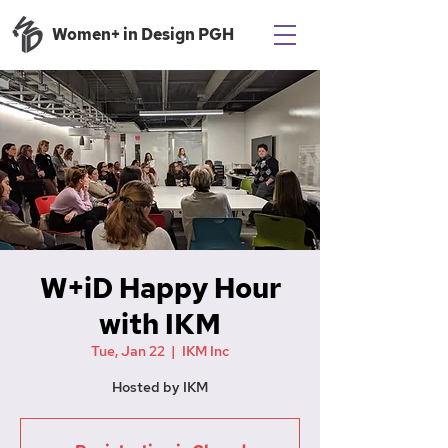
Women+ in Design PGH
W+iD Happy Hour
with IKM
Tue, Jan 22
  |  
IKM Inc
Hosted by IKM