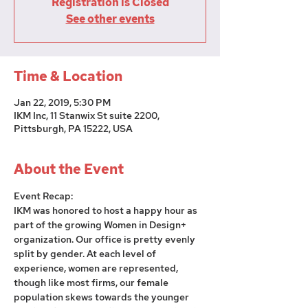
Registration is Closed
See other events
Time & Location
Jan 22, 2019, 5:30 PM
IKM Inc, 11 Stanwix St suite 2200,
Pittsburgh, PA 15222, USA
About the Event
Event Recap:
IKM was honored to host a happy hour as 
part of the growing Women in Design+ 
organization. Our office is pretty evenly 
split by gender. At each level of 
experience, women are represented, 
though like most firms, our female 
population skews towards the younger 