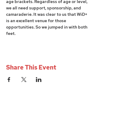
age brackets. Regardless of age or level, 
we all need support, sponsorship, and 
camaraderie. It was clear to us that WiD+ 
is an excellent venue for those 
opportunities. So we jumped in with both 
feet. 
Share This Event
W+iD PGH
womenindesignpgh@gmail.com