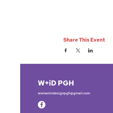
Share This Event
W+iD PGH
womenindesignpgh@gmail.com