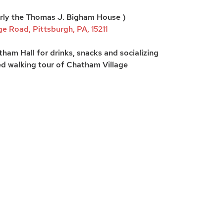
rly the Thomas J. Bigham House )
e Road, Pittsburgh, PA, 15211
ham Hall for drinks, snacks and socializing
d walking tour of Chatham Village