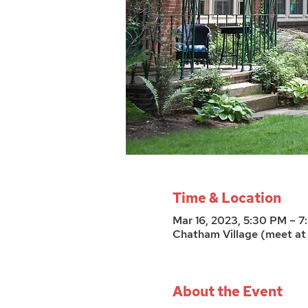
Time & Location
Mar 16, 2023, 5:30 PM – 
Chatham Village (meet at 
About the Event