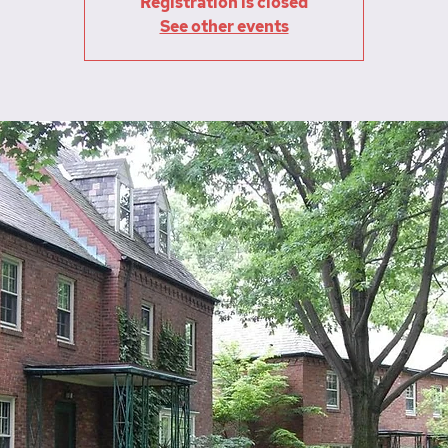
Registration is closed
See other events