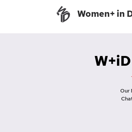
Women+ in 
W+iD
Our 
Chat