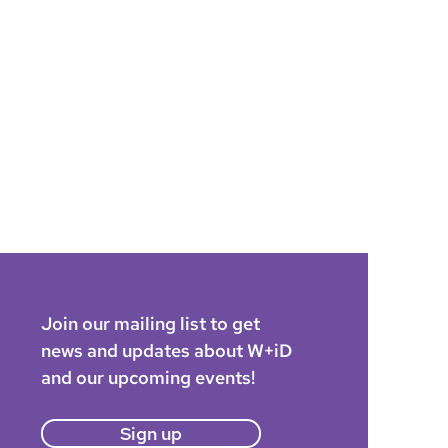
Join our mailing list to get
news and updates about W+iD
and our upcoming events!
Sign up