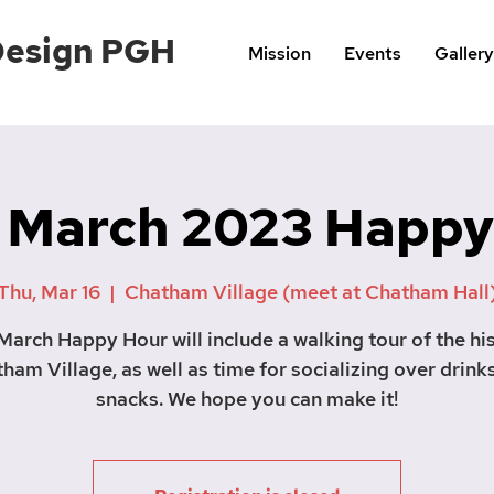
Design PGH
Mission
Events
Gallery
 March 2023 Happy
Thu, Mar 16
  |  
Chatham Village (meet at Chatham Hall
March Happy Hour will include a walking tour of the his
ham Village, as well as time for socializing over drink
snacks. We hope you can make it!