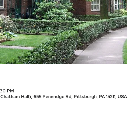
7:30 PM
Chatham Hall), 655 Pennridge Rd, Pittsburgh, PA 15211, USA