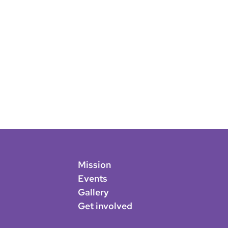
Mission
Events
Gallery
Get involved