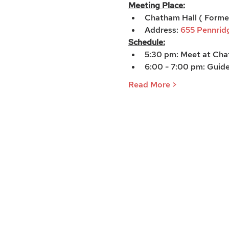
Meeting Place:
Chatham Hall ( Forme
Address: 
655 Pennridg
Schedule:
5:30 pm: Meet at Chat
6:00 - 7:00 pm: Guide
Read More >