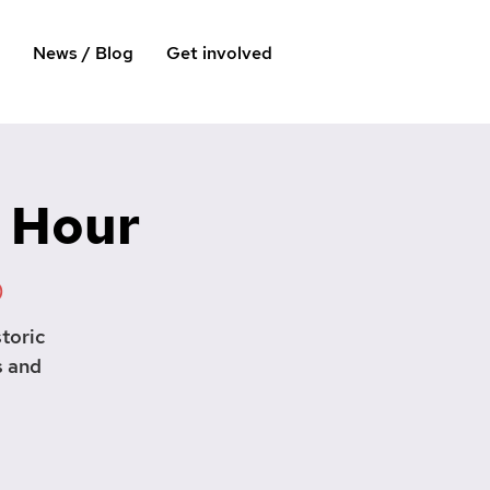
News / Blog
Get involved
 Hour
)
toric
s and